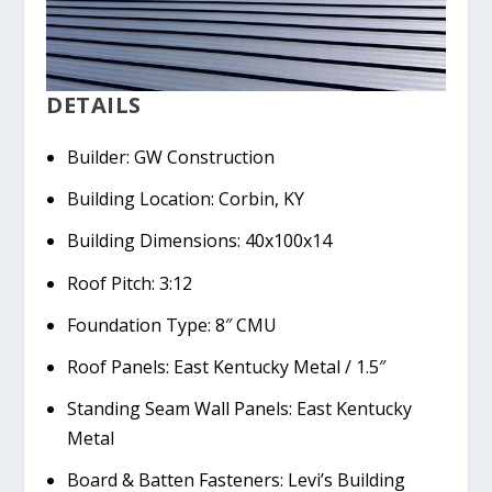
DETAILS
Builder: GW Construction
Building Location: Corbin, KY
Building Dimensions: 40x100x14
Roof Pitch: 3:12
Foundation Type: 8″ CMU
Roof Panels: East Kentucky Metal / 1.5″
Standing Seam Wall Panels: East Kentucky
Metal
Board & Batten Fasteners: Levi’s Building