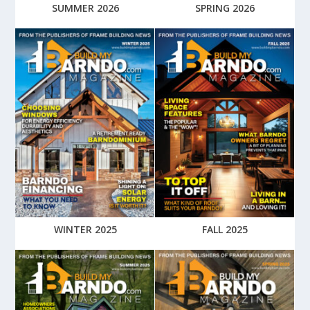
SUMMER 2026
SPRING 2026
WINTER 2025
FALL 2025