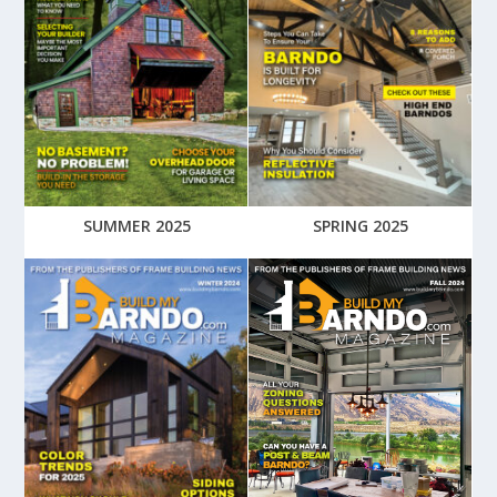
SUMMER 2025
SPRING 2025