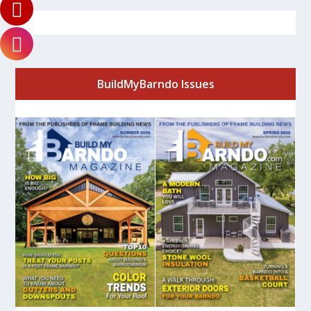
BuildMyBarndo Issues