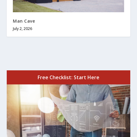
Man Cave
July 2, 2026
Free Checklist: Start Here