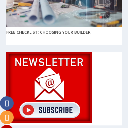
FREE CHECKLIST: CHOOSING YOUR BUILDER