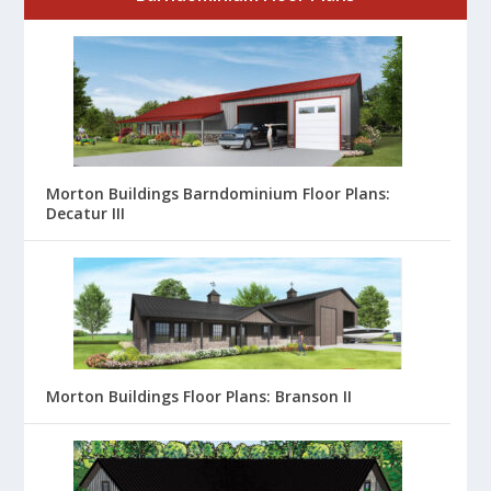
Morton Buildings Barndominium Floor Plans:
Decatur III
Morton Buildings Floor Plans: Branson II