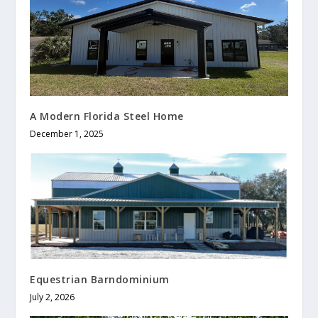
A Modern Florida Steel Home
December 1, 2025
Equestrian Barndominium
July 2, 2026