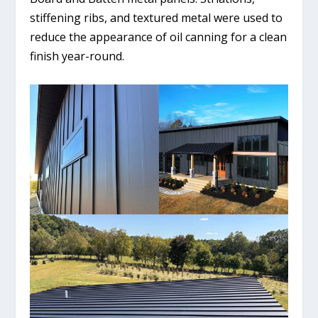
stiffening ribs, and textured metal were used to
reduce the appearance of oil canning for a clean
finish year-round.