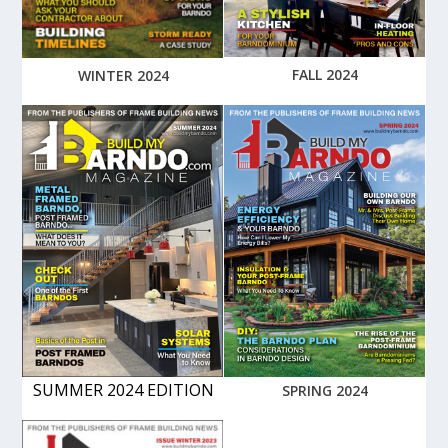
FALL 2024
WINTER 2024
SUMMER 2024 EDITION
SPRING 2024