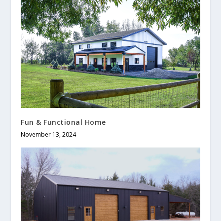
Fun & Functional Home
November 13, 2024