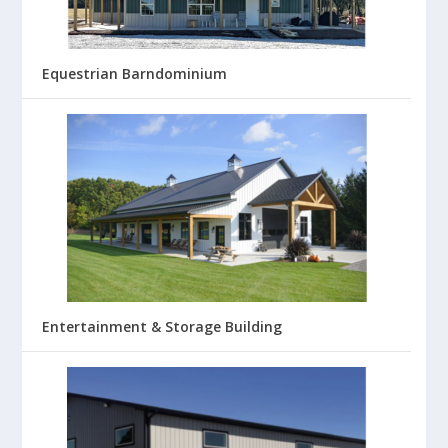
Equestrian Barndominium
Entertainment & Storage Building