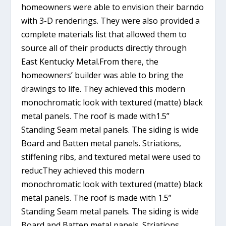
homeowners were able to envision their barndo
with 3-D renderings. They were also provided a
complete materials list that allowed them to
source all of their products directly through
East Kentucky Metal.From there, the
homeowners’ builder was able to bring the
drawings to life. They achieved this modern
monochromatic look with textured (matte) black
metal panels. The roof is made with1.5”
Standing Seam metal panels. The siding is wide
Board and Batten metal panels. Striations,
stiffening ribs, and textured metal were used to
reducThey achieved this modern
monochromatic look with textured (matte) black
metal panels. The roof is made with 1.5”
Standing Seam metal panels. The siding is wide
Board and Batten metal panels. Striations,