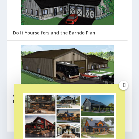
Do It Yourselfers and the Barndo Plan
Wick Buildings Barndominium Floor Plans:
Lafayette
BROWSE ALL FLOOR PLANS
CLICK HERE