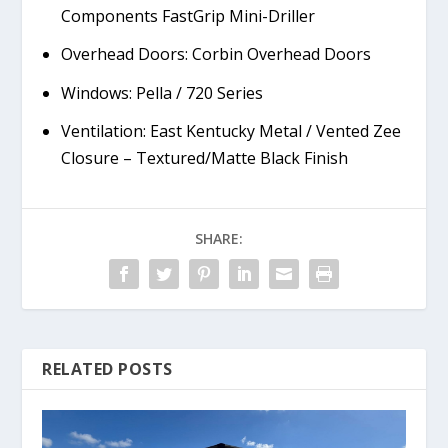
Components FastGrip Mini-Driller
Overhead Doors: Corbin Overhead Doors
Windows: Pella / 720 Series
Ventilation: East Kentucky Metal / Vented Zee
Closure – Textured/Matte Black Finish
SHARE:
RELATED POSTS