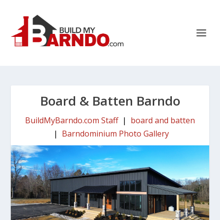
Board & Batten Barndo
BuildMyBarndo.com Staff
|
board and batten
|
Barndominium Photo Gallery