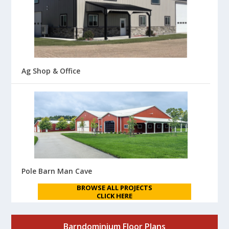
Ag Shop & Office
Pole Barn Man Cave
BROWSE ALL PROJECTS
CLICK HERE
Barndominium Floor Plans