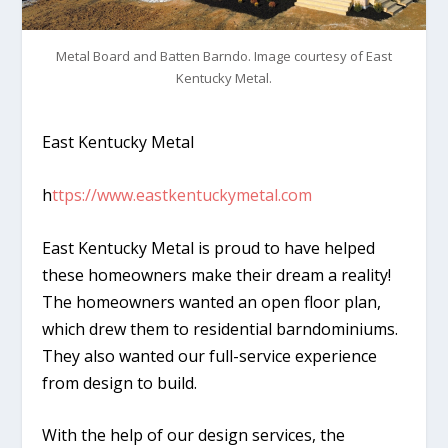
Metal Board and Batten Barndo. Image courtesy of East
Kentucky Metal.
East Kentucky Metal
h
ttps://www.eastkentuckymetal.com
East Kentucky Metal is proud to have helped
these homeowners make their dream a reality!
The homeowners wanted an open floor plan,
which drew them to residential barndominiums.
They also wanted our full-service experience
from design to build.
With the help of our design services, the