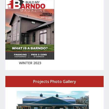
WINTER 2023
Projects Photo Gallery