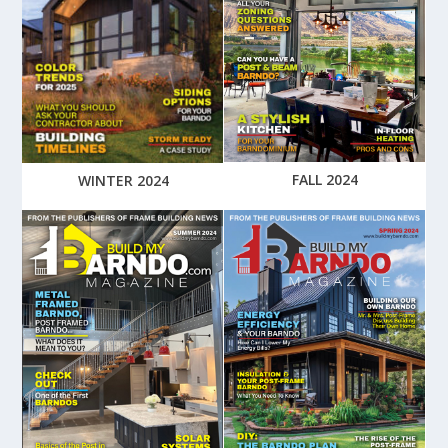
FALL 2024
WINTER 2024