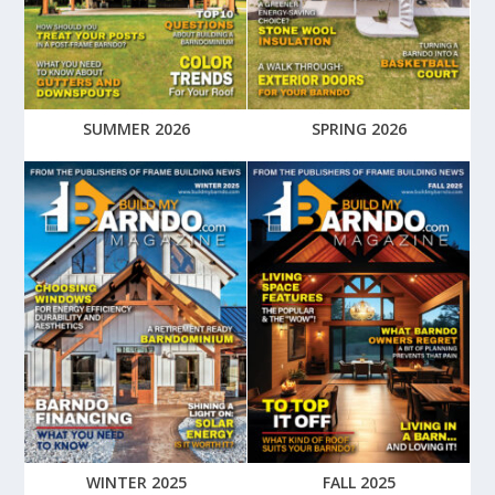
SUMMER 2026
SPRING 2026
WINTER 2025
FALL 2025