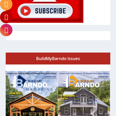
BuildMyBarndo Issues