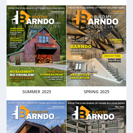
SUMMER 2025
SPRING 2025