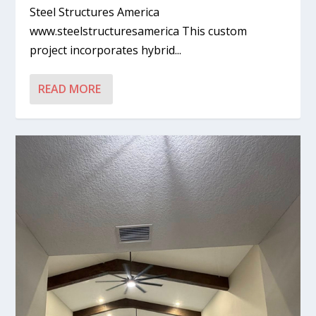
Steel Structures America
www.steelstructuresamerica This custom
project incorporates hybrid...
READ MORE