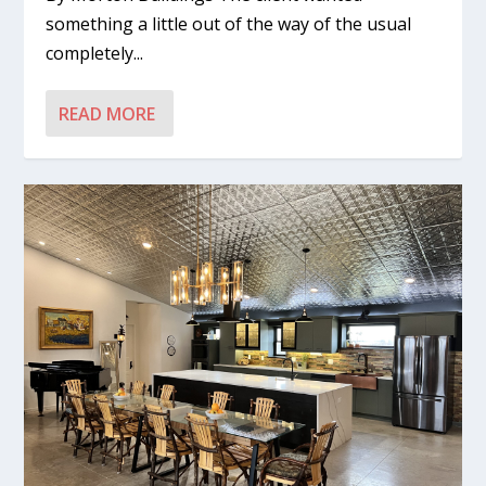
something a little out of the way of the usual
completely...
READ MORE