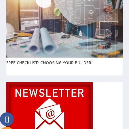
FREE CHECKLIST: CHOOSING YOUR BUILDER