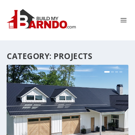
CATEGORY:
PROJECTS