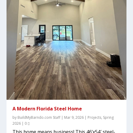
A Modern Florida Steel Home
by
BuildMyBarndo.com Staff
|
Mar 9, 2026
|
Projects
,
Spring
2026
|
0
This home means business! This 46’x54′ steel-