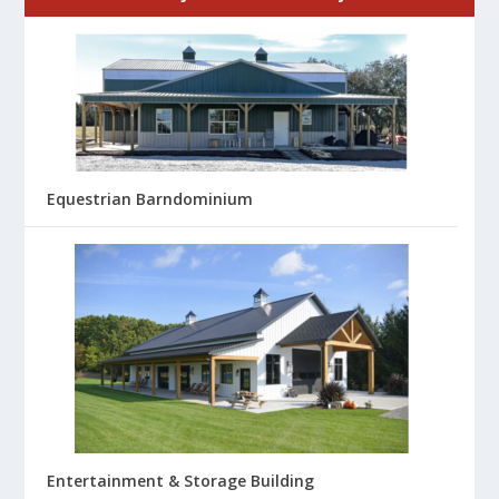
Equestrian Barndominium
Entertainment & Storage Building