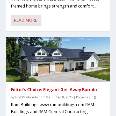
framed home brings strength and comfort...
READ MORE
Editor’s Choice: Elegant Get-Away Barndo
by
BuildMyBarndo.com Staff
|
Sep 8, 2025
|
Projects
|
0
Ram Buildings www.rambuildings.com RAM
Buildings and RAM General Contracting