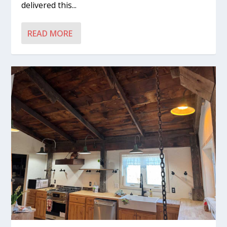
delivered this...
READ MORE