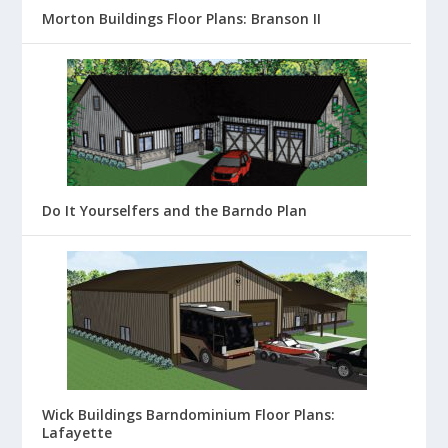
Morton Buildings Floor Plans: Branson II
Do It Yourselfers and the Barndo Plan
Wick Buildings Barndominium Floor Plans:
Lafayette