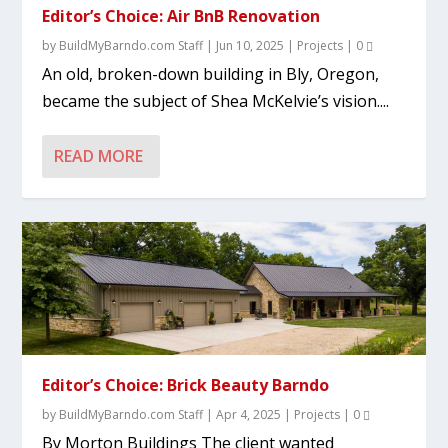
Editor’s Choice: Air BnB Renovation
by
BuildMyBarndo.com Staff
|
Jun 10, 2025
|
Projects
|
0
An old, broken-down building in Bly, Oregon,
became the subject of Shea McKelvie’s vision....
READ MORE
Editor’s Choice: Brick Beauty Barndo
by
BuildMyBarndo.com Staff
|
Apr 4, 2025
|
Projects
|
0
By Morton Buildings The client wanted