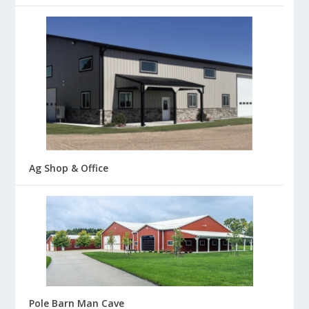
Ag Shop & Office
Pole Barn Man Cave