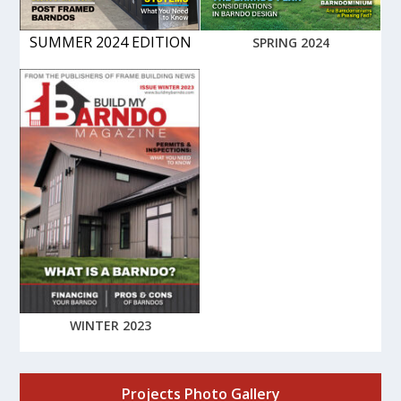
SUMMER 2024 EDITION
SPRING 2024
WINTER 2023
Projects Photo Gallery