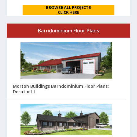
BROWSE ALL PROJECTS
CLICK HERE
Barndominium Floor Plans
Morton Buildings Barndominium Floor Plans:
Decatur III