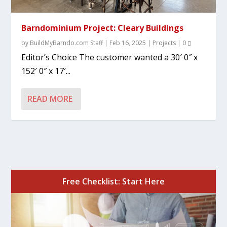
Barndominium Project: Cleary Buildings
by
BuildMyBarndo.com Staff
|
Feb 16, 2025
|
Projects
|
0
Editor’s Choice The customer wanted a 30′ 0″ x
152′ 0″ x 17′...
READ MORE
Free Checklist: Start Here