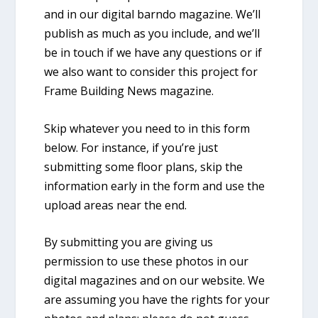
and in our digital barndo magazine. We’ll
publish as much as you include, and we’ll
be in touch if we have any questions or if
we also want to consider this project for
Frame Building News magazine.
Skip whatever you need to in this form
below. For instance, if you’re just
submitting some floor plans, skip the
information early in the form and use the
upload areas near the end.
By submitting you are giving us
permission to use these photos in our
digital magazines and on our website. We
are assuming you have the rights for your