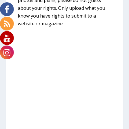
photos and plans; please do not guess
about your rights. Only upload what you
know you have rights to submit to a
website or magazine.