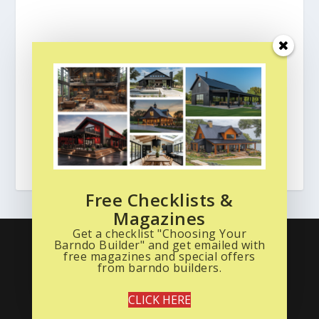
Free Checklists &
Magazines
Get a checklist "Choosing Your
What is a Barndo? Start Here
Read the Magazine
Barndo Builder" and get emailed with
Free Stuff
Barndominium Photo Gallery
free magazines and special offers
from barndo builders.
Barndo Floor Plans
About Us
Privacy Policy
Terms of Service
CLICK HERE