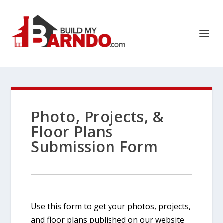
Photo, Projects, &
Floor Plans
Submission Form
Use this form to get your photos, projects,
and floor plans published on our website