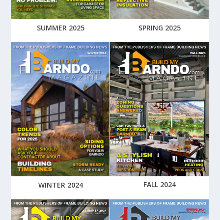
SUMMER 2025
SPRING 2025
FALL 2024
WINTER 2024