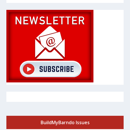
BuildMyBarndo Issues