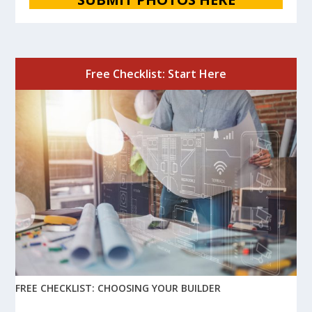
Free Checklist: Start Here
FREE CHECKLIST: CHOOSING YOUR BUILDER