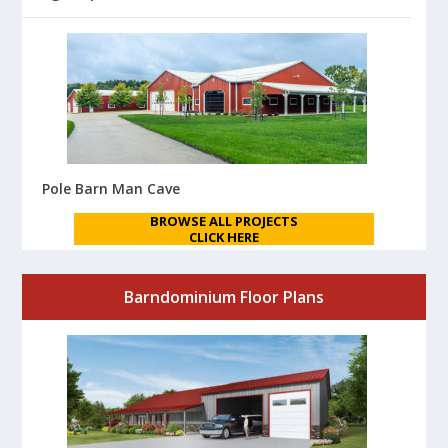
Pole Barn Man Cave
BROWSE ALL PROJECTS
CLICK HERE
Barndominium Floor Plans