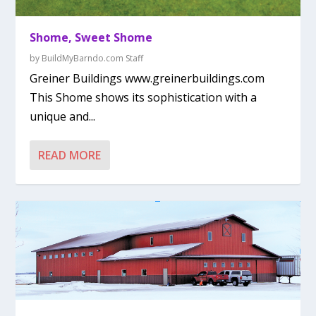
Shome, Sweet Shome
by
BuildMyBarndo.com Staff
Greiner Buildings www.greinerbuildings.com
This Shome shows its sophistication with a
unique and...
READ MORE