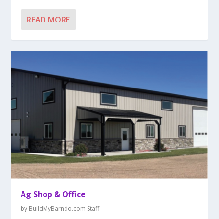
READ MORE
Ag Shop & Office
by
BuildMyBarndo.com Staff