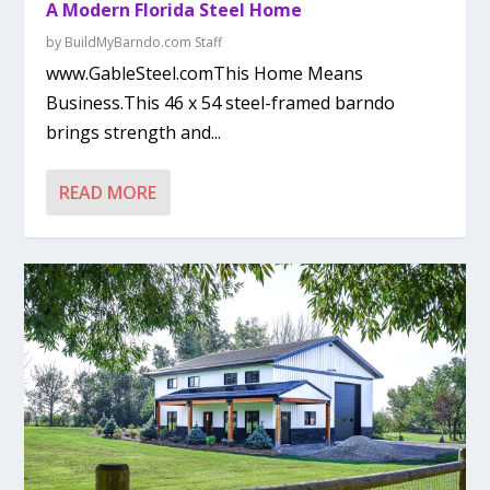
A Modern Florida Steel Home
by
BuildMyBarndo.com Staff
www.GableSteel.comThis Home Means
Business.This 46 x 54 steel-framed barndo
brings strength and...
READ MORE