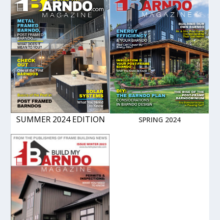
SUMMER 2024 EDITION
SPRING 2024