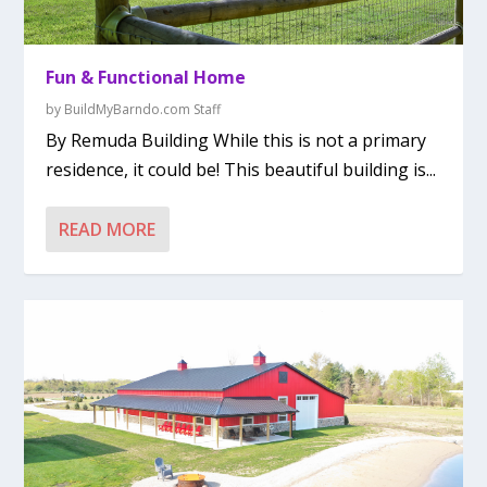
Fun & Functional Home
by
BuildMyBarndo.com Staff
By Remuda Building While this is not a primary
residence, it could be! This beautiful building is...
READ MORE