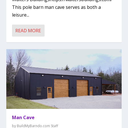
This pole barn man cave serves as both a
leisure...
READ MORE
Man Cave
by
BuildMyBarndo.com Staff