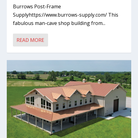
Burrows Post-Frame
Supplyhttps://www.burrows-supply.com/ This
fabulous man-cave shop building from...
READ MORE