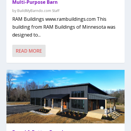
Multi-Purpose Barn
by
BuildMyBarndo.com Staff
RAM Buildings www.rambuildings.com This
building from RAM Buildings of Minnesota was
designed to...
READ MORE