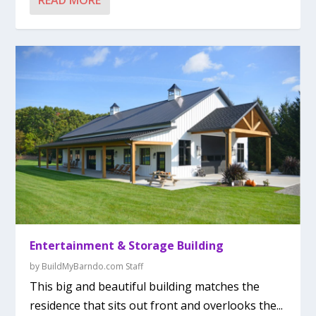
READ MORE
Entertainment & Storage Building
by
BuildMyBarndo.com Staff
This big and beautiful building matches the
residence that sits out front and overlooks the...