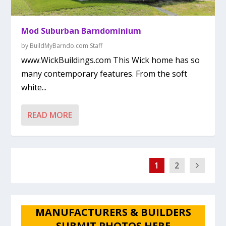
Mod Suburban Barndominium
by
BuildMyBarndo.com Staff
www.WickBuildings.com This Wick home has so
many contemporary features. From the soft
white...
READ MORE
1
2
MANUFACTURERS & BUILDERS
SUBMIT PHOTOS HERE