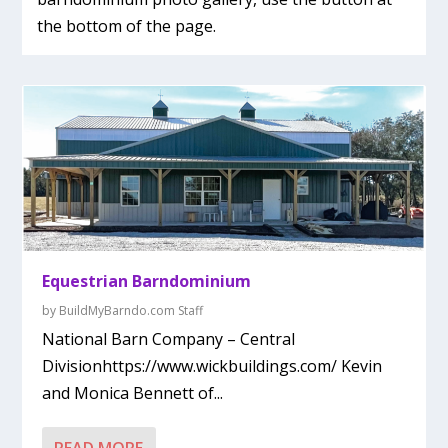
the bottom of the page.
Equestrian Barndominium
by
BuildMyBarndo.com Staff
National Barn Company – Central
Divisionhttps://www.wickbuildings.com/ Kevin
and Monica Bennett of...