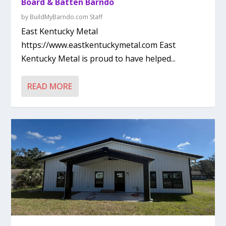
Board & Batten Barndo
by
BuildMyBarndo.com Staff
East Kentucky Metal
https://www.eastkentuckymetal.com East
Kentucky Metal is proud to have helped...
READ MORE