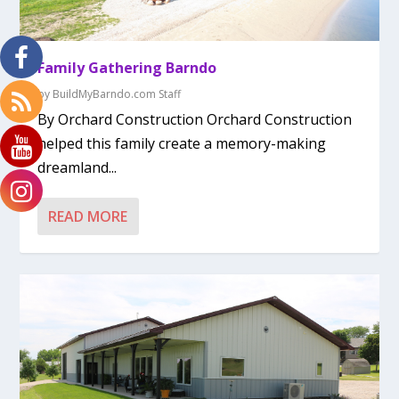
Family Gathering Barndo
by
BuildMyBarndo.com Staff
By Orchard Construction Orchard Construction
helped this family create a memory-making
dreamland...
READ MORE