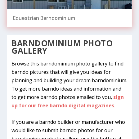
Equestrian Barndominium
BARNDOMINIUM PHOTO
GALLERY
Browse this barndominium photo gallery to find
barndo pictures that will give you ideas for
planning and building your dream barndominium.
To get more barndo ideas and information and
to get more barndo photos emailed to you,
sign
up for our free barndo digital magazines
.
Entertainment & Storage Building
Ag Shop & Office
Pole Barn Man Cave
Man Cave
Shome, Sweet Shome
If you are a barndo builder or manufacturer who
would like to submit barndo photos for our
barndominium photo gallery, use the button at