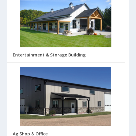
Entertainment & Storage Building
Ag Shop & Office