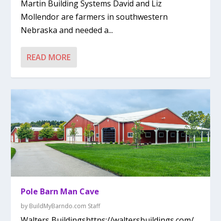
Martin Building Systems David and Liz
Mollendor are farmers in southwestern
Nebraska and needed a...
READ MORE
Pole Barn Man Cave
by
BuildMyBarndo.com Staff
Walters Buildingshttps://waltersbuildings.com/