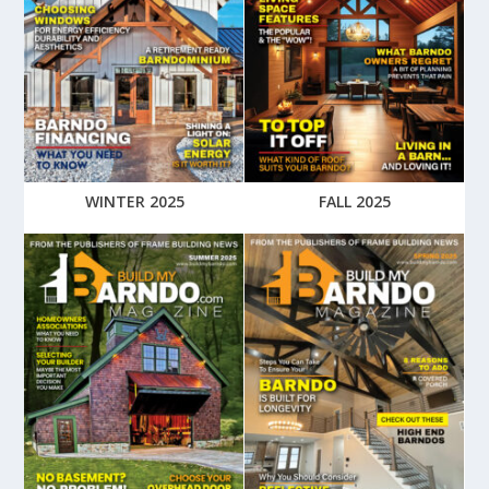
WINTER 2025
FALL 2025