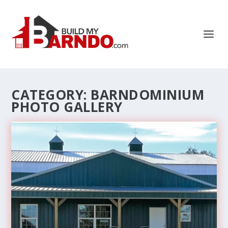
CATEGORY:
BARNDOMINIUM
PHOTO GALLERY