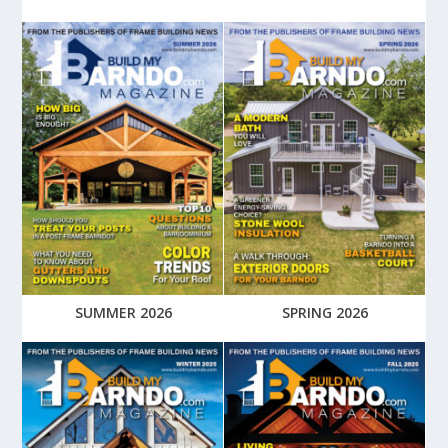
SUMMER 2026
SPRING 2026