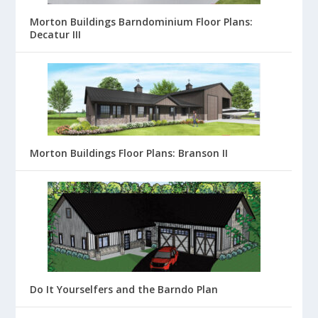
Morton Buildings Barndominium Floor Plans:
Decatur III
Morton Buildings Floor Plans: Branson II
Do It Yourselfers and the Barndo Plan