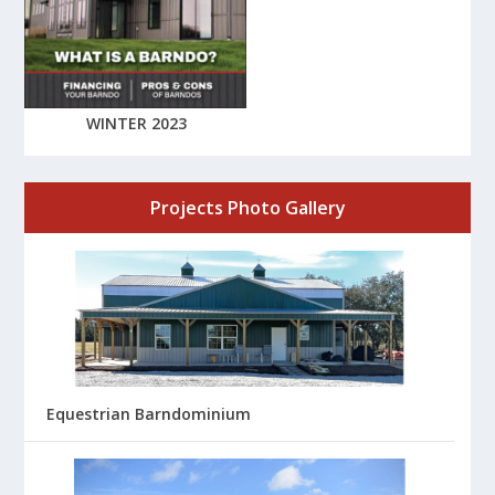
WINTER 2023
Projects Photo Gallery
Equestrian Barndominium