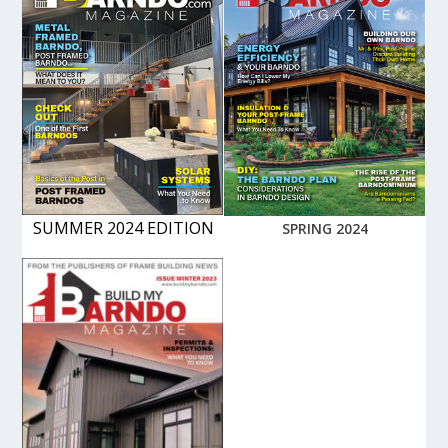
SUMMER 2024 EDITION
SPRING 2024