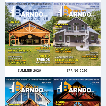
SUMMER 2026
SPRING 2026