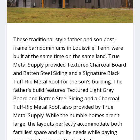
These traditional-style father and son post-
frame barndominiums in Louisville, Tenn. were
built at the same time on the same land, True
Metal Supply provided Textured Charcoal Board
and Batten Steel Siding and a Signature Black
Tuff-Rib Metal Roof for the son’s building. The
father’s build features Textured Light Gray
Board and Batten Steel Siding and a Charcoal
Tuff-Rib Metal Roof, also provided by True
Metal Supply. While the humble homes aren’t
large, the layouts perfectly accommodate both
families’ space and utility needs while paying