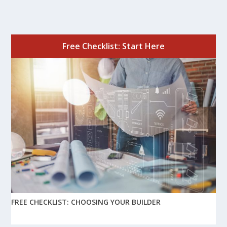
Free Checklist: Start Here
FREE CHECKLIST: CHOOSING YOUR BUILDER