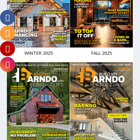
WINTER 2025
FALL 2025