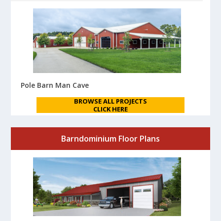
Pole Barn Man Cave
BROWSE ALL PROJECTS
CLICK HERE
Barndominium Floor Plans