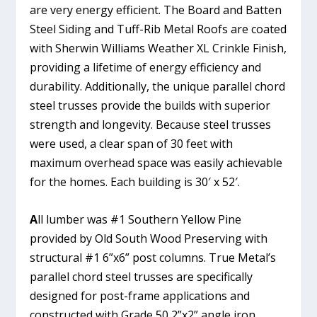
are very energy efficient. The Board and Batten
Steel Siding and Tuff-Rib Metal Roofs are coated
with Sherwin Williams Weather XL Crinkle Finish,
providing a lifetime of energy efficiency and
durability. Additionally, the unique parallel chord
steel trusses provide the builds with superior
strength and longevity. Because steel trusses
were used, a clear span of 30 feet with
maximum overhead space was easily achievable
for the homes. Each building is 30′ x 52′.
A
ll lumber was #1 Southern Yellow Pine
provided by Old South Wood Preserving with
structural #1 6”x6” post columns. True Metal’s
parallel chord steel trusses are specifically
designed for post-frame applications and
constructed with Grade 50 2”x2” angle iron.