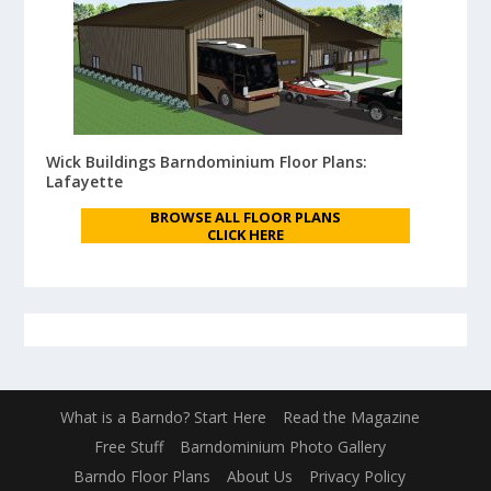
Wick Buildings Barndominium Floor Plans:
Lafayette
BROWSE ALL FLOOR PLANS
CLICK HERE
What is a Barndo? Start Here
Read the Magazine
Free Stuff
Barndominium Photo Gallery
Barndo Floor Plans
About Us
Privacy Policy