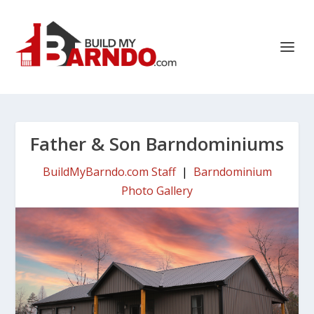
Father & Son Barndominiums
BuildMyBarndo.com Staff
|
Barndominium
Photo Gallery