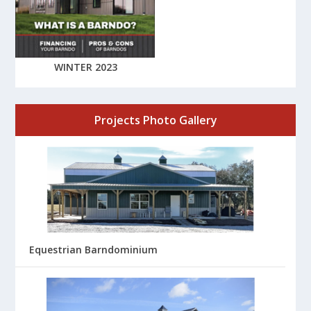
WINTER 2023
Projects Photo Gallery
Equestrian Barndominium