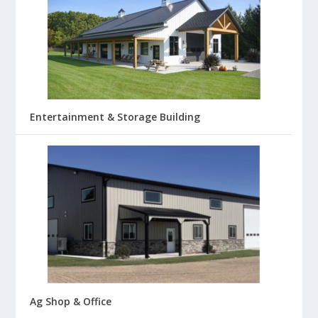
Entertainment & Storage Building
Ag Shop & Office