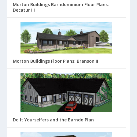
Morton Buildings Barndominium Floor Plans:
Decatur III
Morton Buildings Floor Plans: Branson II
Do It Yourselfers and the Barndo Plan