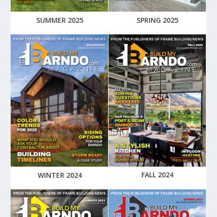
SUMMER 2025
SPRING 2025
FALL 2024
WINTER 2024