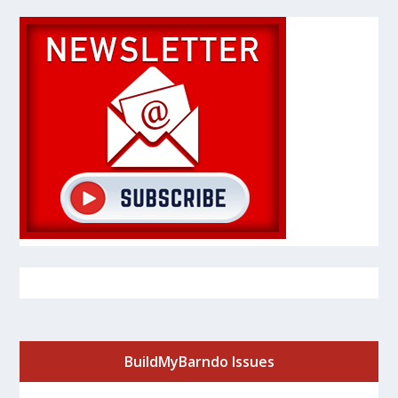
BuildMyBarndo Issues