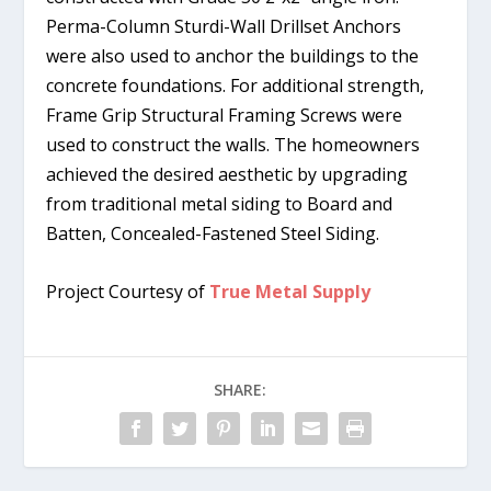
Perma-Column Sturdi-Wall Drillset Anchors
were also used to anchor the buildings to the
concrete foundations. For additional strength,
Frame Grip Structural Framing Screws were
used to construct the walls. The homeowners
achieved the desired aesthetic by upgrading
from traditional metal siding to Board and
Batten, Concealed-Fastened Steel Siding.
Project Courtesy of
True Metal Supply
SHARE: