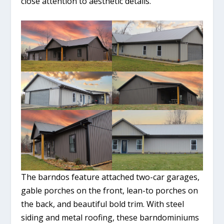
close attention to aesthetic details.
The barndos feature attached two-car garages,
gable porches on the front, lean-to porches on
the back, and beautiful bold trim. With steel
siding and metal roofing, these barndominiums