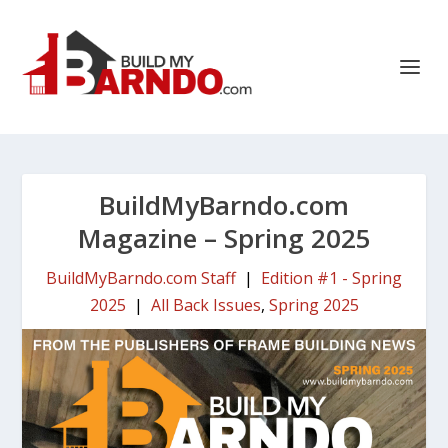
BuildMyBarndo.com
Magazine – Spring 2025
BuildMyBarndo.com Staff
|
Edition #1 - Spring
2025
|
All Back Issues
,
Spring 2025