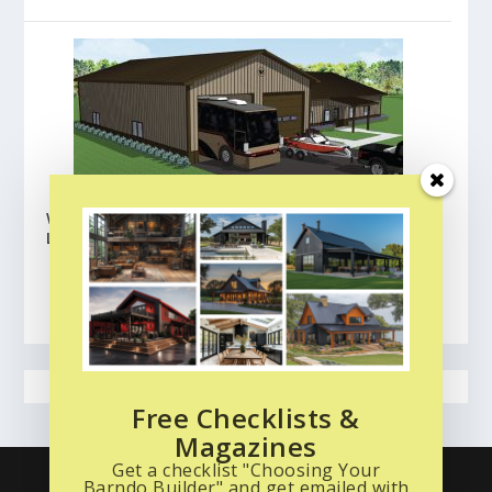
Wick Buildings Barndominium Floor Plans:
Lafayette
BROWSE ALL FLOOR PLANS
CLICK HERE
Free Checklists &
Magazines
Get a checklist "Choosing Your
What is a Barndo? Start Here
Read the Magazine
Barndo Builder" and get emailed with