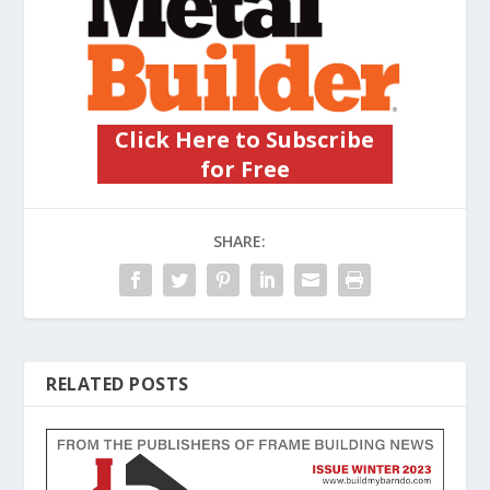
Click Here to Subscribe
for Free
SHARE:
RELATED POSTS