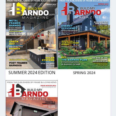
SUMMER 2024 EDITION
SPRING 2024