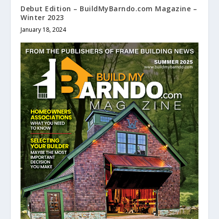
Debut Edition – BuildMyBarndo.com Magazine –
Winter 2023
January 18, 2024