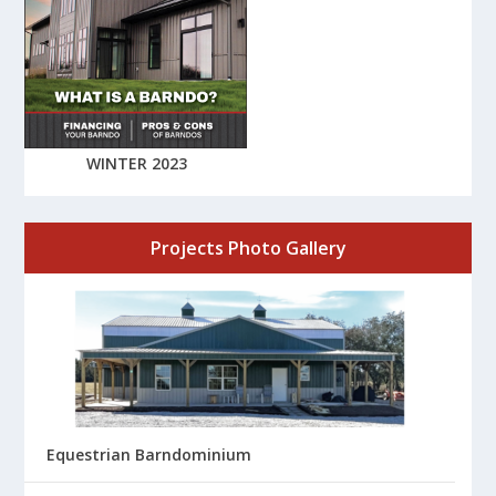
WINTER 2023
Projects Photo Gallery
Equestrian Barndominium