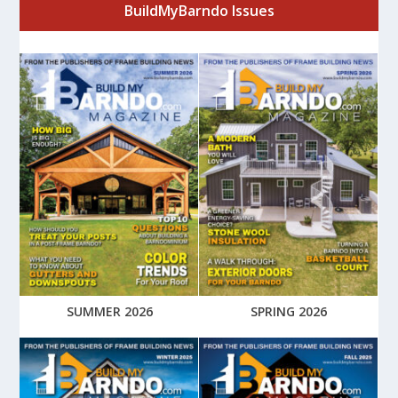
BuildMyBarndo Issues
SUMMER 2026
SPRING 2026