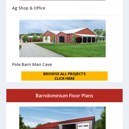
Ag Shop & Office
Pole Barn Man Cave
BROWSE ALL PROJECTS
CLICK HERE
Barndominium Floor Plans