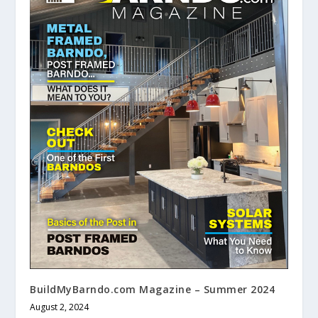
BuildMyBarndo.com Magazine – Summer 2024
August 2, 2024