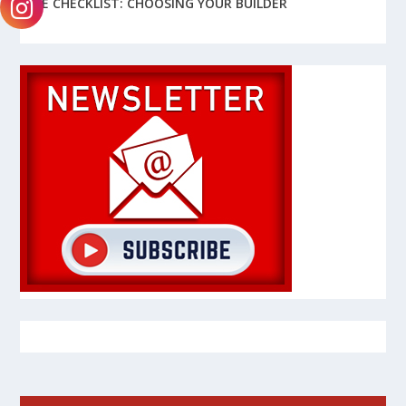
FREE CHECKLIST: CHOOSING YOUR BUILDER