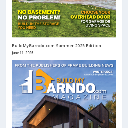
BuildMyBarndo.com Summer 2025 Edition
June 11, 2025