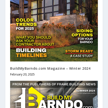
BuildMyBarndo.com Magazine – Winter 2024
February 20, 2025