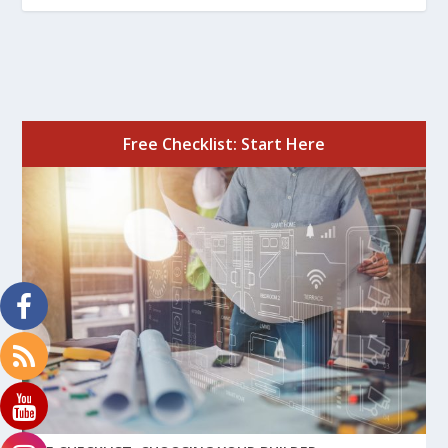
Free Checklist: Start Here