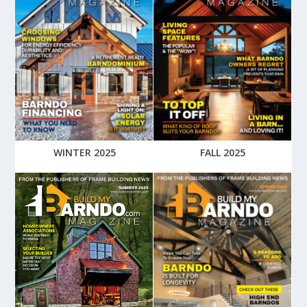
WINTER 2025
FALL 2025