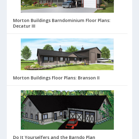
Morton Buildings Barndominium Floor Plans:
Decatur III
Morton Buildings Floor Plans: Branson II
Do It Yourselfers and the Barndo Plan