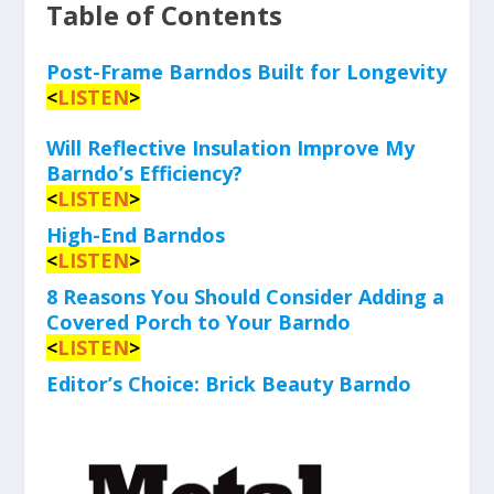
Table of Contents
Post-Frame Barndos Built for Longevity
<
LISTEN
>
Will Reflective Insulation Improve My
Barndo’s Efficiency?
<
LISTEN
>
High-End Barndos
<
LISTEN
>
8 Reasons You Should Consider Adding a
Covered Porch to Your Barndo
<
LISTEN
>
Editor’s Choice: Brick Beauty Barndo