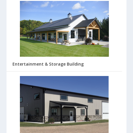
Entertainment & Storage Building