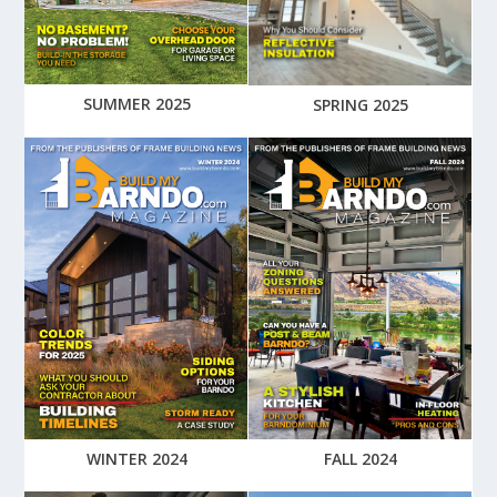
SUMMER 2025
SPRING 2025
WINTER 2024
FALL 2024