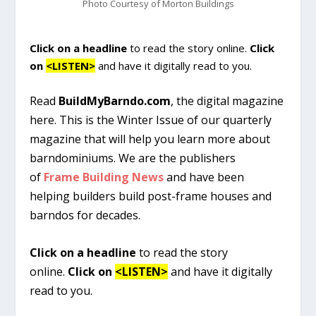
Photo Courtesy of Morton Buildings
Click on a headline
to read the story online.
Click
on
<LISTEN>
and have it digitally read to you.
Read
BuildMyBarndo.com
, the digital magazine
here. This is the Winter Issue of our quarterly
magazine that will help you learn more about
barndominiums. We are the publishers
of
Frame Building News
and have been
helping builders build post-frame houses and
barndos for decades.
Click on a headline
to read the story
online.
Click on
<LISTEN>
and have it digitally
read to you.