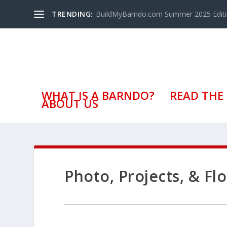
TRENDING:
BuildMyBarndo.com Summer 2025 Edit
WHAT IS A BARNDO?
READ THE
ABOUT US
Photo, Projects, & F