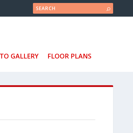
TO GALLERY
FLOOR PLANS