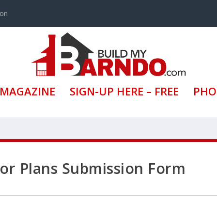
ion
 MAGAZINE
SIGN-UP HERE – FREE
PHO
loor Plans Submission Form