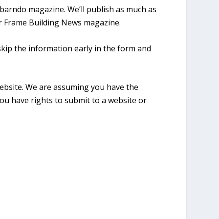
l barndo magazine. We’ll publish as much as
 for Frame Building News magazine.
skip the information early in the form and
website. We are assuming you have the
ou have rights to submit to a website or