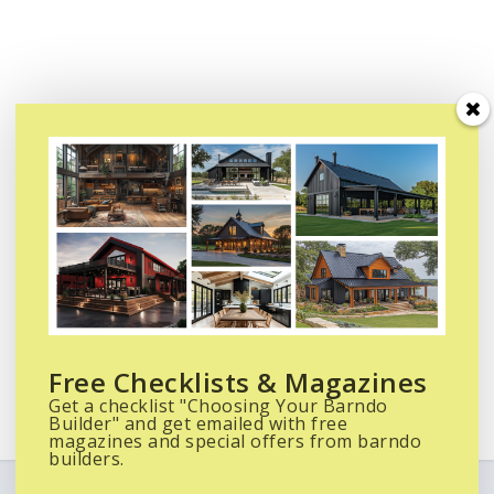
Free Checklists & Magazines
Get a checklist "Choosing Your Barndo
Builder" and get emailed with free
magazines and special offers from barndo
builders.