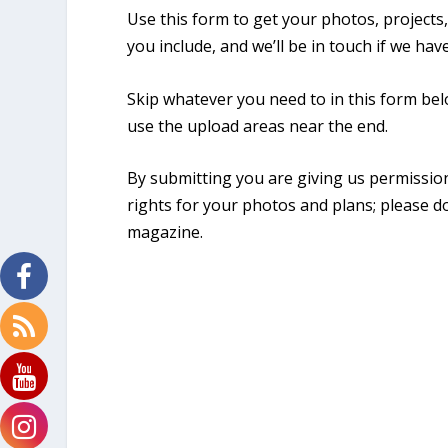
Use this form to get your photos, projects
you include, and we’ll be in touch if we ha
Skip whatever you need to in this form belo
use the upload areas near the end.
By submitting you are giving us permissio
rights for your photos and plans; please d
magazine.