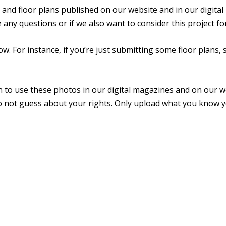
, and floor plans published on our website and in our digita
ve any questions or if we also want to consider this project
w. For instance, if you’re just submitting some floor plans, 
n to use these photos in our digital magazines and on our 
o not guess about your rights. Only upload what you know y