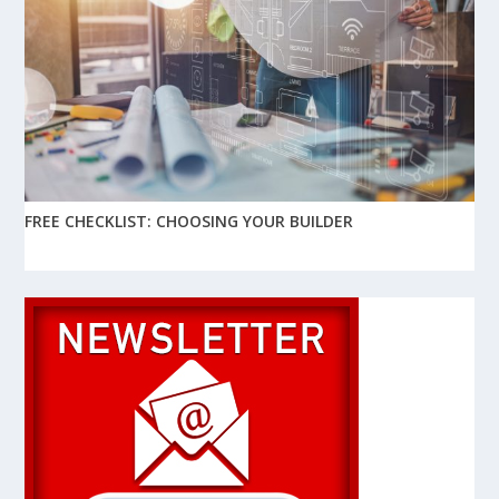
FREE CHECKLIST: CHOOSING YOUR BUILDER