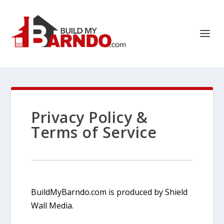
Privacy Policy &
Terms of Service
BuildMyBarndo.com is produced by Shield
Wall Media.