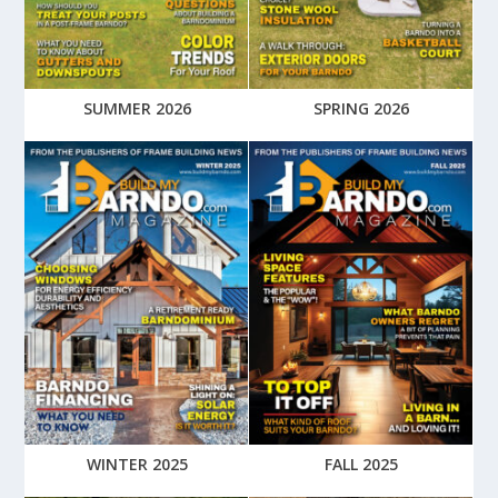
SUMMER 2026
SPRING 2026
WINTER 2025
FALL 2025