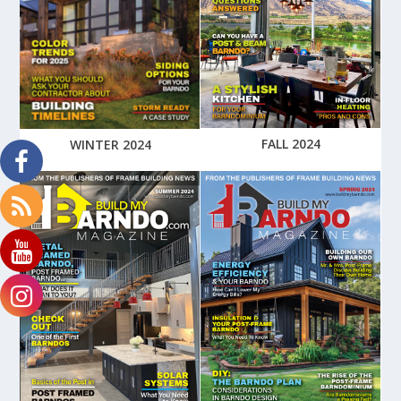
FALL 2024
WINTER 2024