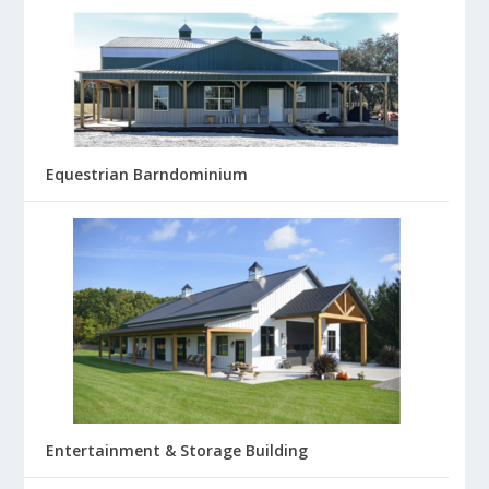
Equestrian Barndominium
Entertainment & Storage Building