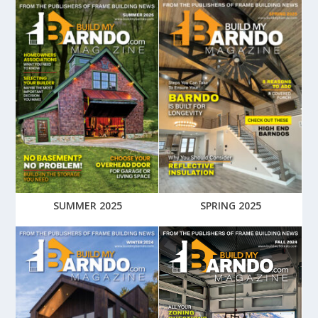
SUMMER 2025
SPRING 2025