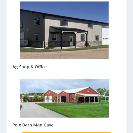
Ag Shop & Office
Pole Barn Man Cave