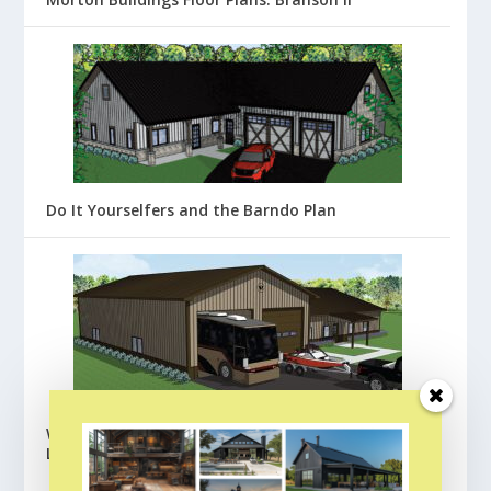
Do It Yourselfers and the Barndo Plan
Wick Buildings Barndominium Floor Plans:
Lafayette
BROWSE ALL FLOOR PLANS