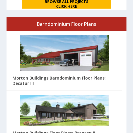
BROWSE ALL PROJECTS
CLICK HERE
Barndominium Floor Plans
Morton Buildings Barndominium Floor Plans:
Decatur III
Morton Buildings Floor Plans: Branson II