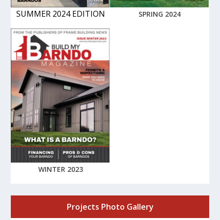
SUMMER 2024 EDITION
SPRING 2024
WINTER 2023
Projects Photo Gallery