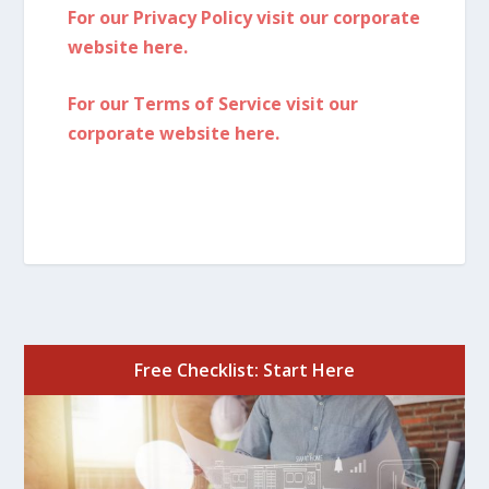
For our Privacy Policy visit our corporate
website here.
For our Terms of Service visit our
corporate website here.
Free Checklist: Start Here