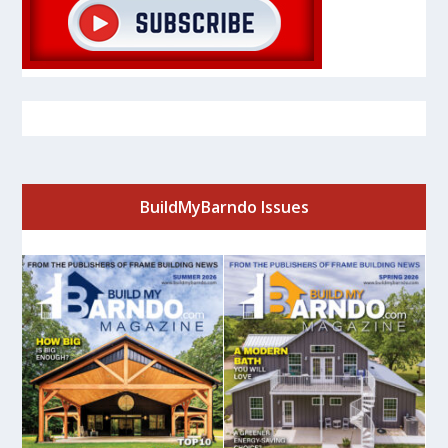
BuildMyBarndo Issues