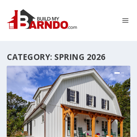
CATEGORY:
SPRING 2026