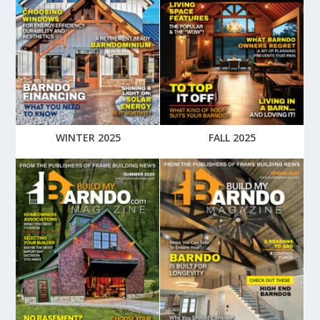
WINTER 2025
FALL 2025