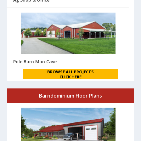
Pole Barn Man Cave
BROWSE ALL PROJECTS
CLICK HERE
Barndominium Floor Plans