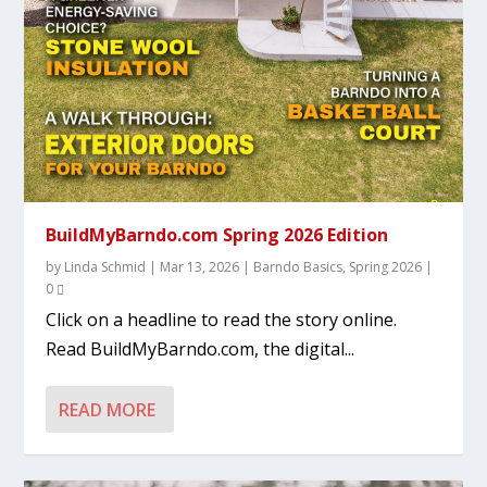
BuildMyBarndo.com Spring 2026 Edition
by
Linda Schmid
|
Mar 13, 2026
|
Barndo Basics
,
Spring 2026
|
0
Click on a headline to read the story online.
Read BuildMyBarndo.com, the digital...
READ MORE