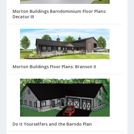
Morton Buildings Barndominium Floor Plans:
Decatur III
Morton Buildings Floor Plans: Branson II
Do It Yourselfers and the Barndo Plan