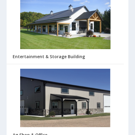
Entertainment & Storage Building
Ag Shop & Office