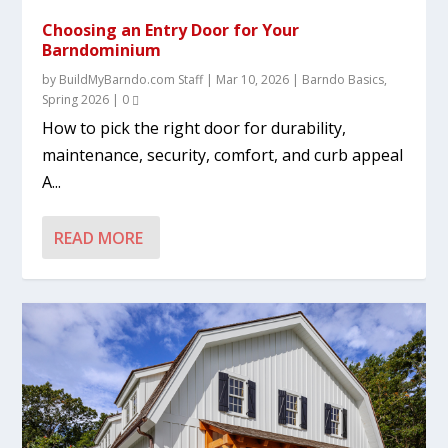
Choosing an Entry Door for Your
Barndominium
by
BuildMyBarndo.com Staff
|
Mar 10, 2026
|
Barndo Basics
,
Spring 2026
|
0
How to pick the right door for durability,
maintenance, security, comfort, and curb appeal
A...
READ MORE