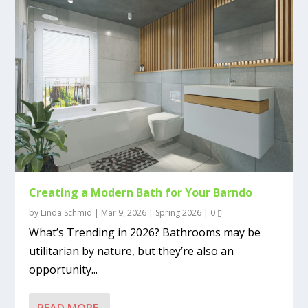
Creating a Modern Bath for Your Barndo
by
Linda Schmid
|
Mar 9, 2026
|
Spring 2026
|
0
What’s Trending in 2026? Bathrooms may be
utilitarian by nature, but they’re also an
opportunity...
READ MORE