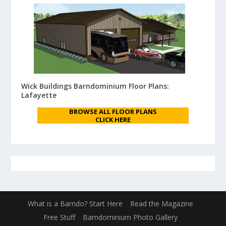
Wick Buildings Barndominium Floor Plans:
Lafayette
BROWSE ALL FLOOR PLANS
CLICK HERE
What is a Barndo? Start Here
Read the Magazine
Free Stuff
Barndominium Photo Gallery