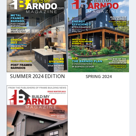
SUMMER 2024 EDITION
SPRING 2024