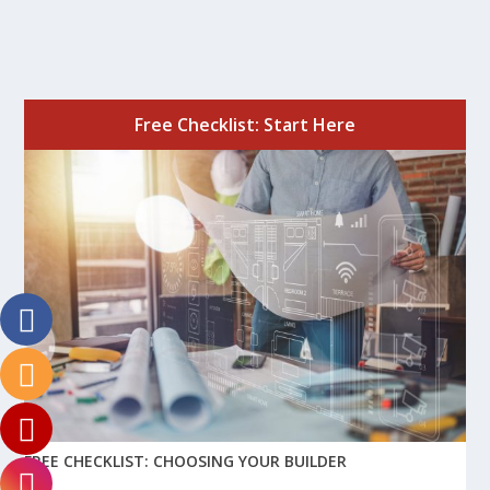
Free Checklist: Start Here
FREE CHECKLIST: CHOOSING YOUR BUILDER