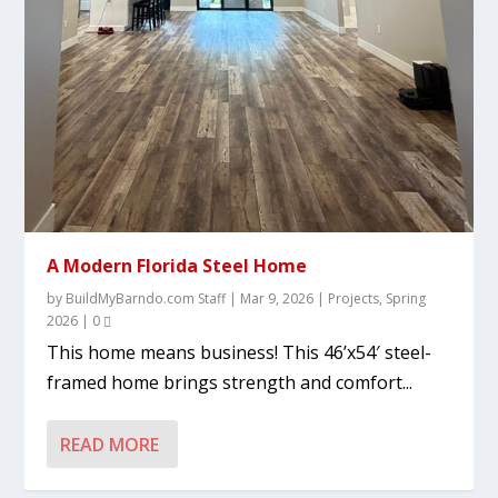
A Modern Florida Steel Home
by
BuildMyBarndo.com Staff
|
Mar 9, 2026
|
Projects
,
Spring
2026
|
0
This home means business! This 46’x54′ steel-
framed home brings strength and comfort...
READ MORE