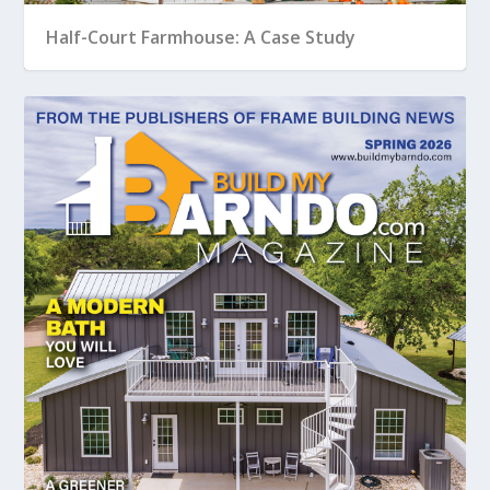
Half-Court Farmhouse: A Case Study
Creating a Modern Bath for Your Barndo