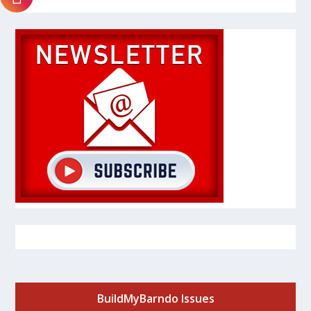
BuildMyBarndo Issues