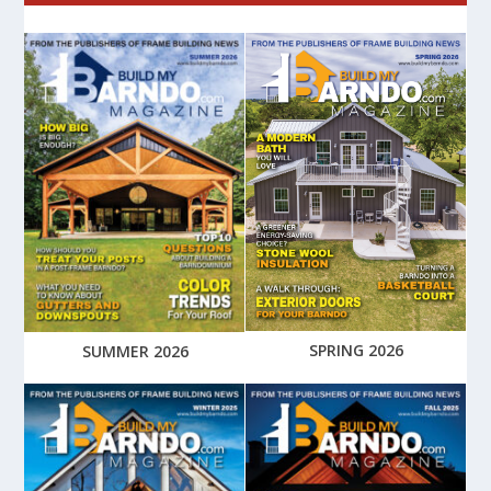
SPRING 2026
SUMMER 2026