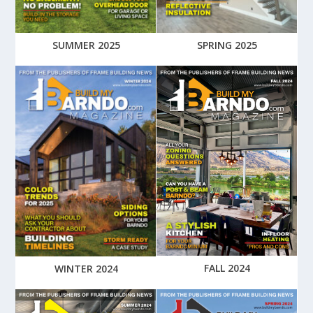
SUMMER 2025
SPRING 2025
FALL 2024
WINTER 2024