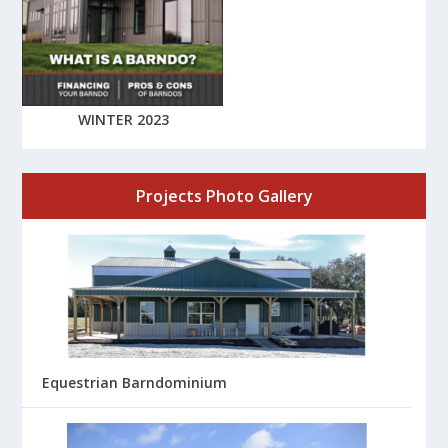
WINTER 2023
Projects Photo Gallery
Equestrian Barndominium