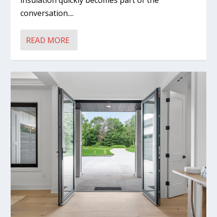
insulation quickly becomes part of the
conversation....
READ MORE