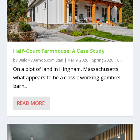
Half-Court Farmhouse: A Case Study
by
BuildMyBarndo.com Staff
|
Mar 9, 2026
|
Spring 2026
|
0
On a plot of land in Hingham, Massachusetts,
what appears to be a classic working gambrel
barn...
READ MORE