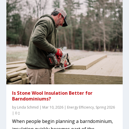
Is Stone Wool Insulation Better for
Barndominiums?
by
Linda Schmid
|
Mar 10, 2026
|
Energy Efficiency
,
Spring 2026
|
0
When people begin planning a barndominium,